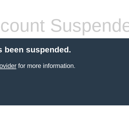
count Suspend
s been suspended.
ovider
for more information.