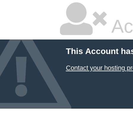
Ac
This Account ha
Contact your hosting pr